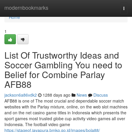
Home
modernbookmarks
Togg
navi
Home
1
List Of Trustworthy Ideas and
Soccer Gambling You need to
Belief for Combine Parlay
AFB88
jackson6a86vdk2
1288 days ago
News
Discuss
AFB88 is one of The most crucial and dependable soccer match
websites with the Parlay mixture, online, on the web slot machines
and on the net casino game titles in Indonesia which presents the
sport games most trusted globe cup activity video games all over
Indonesia. The football video game
https://stageof.jayapura.bmkg.go.id/images/bola88/