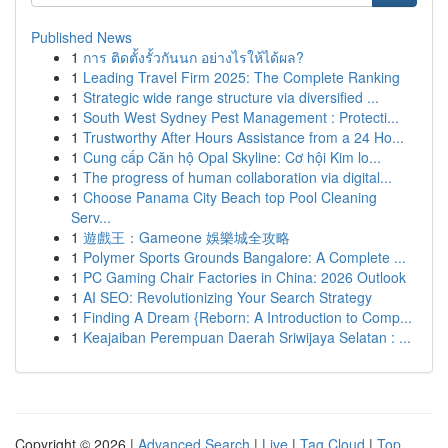
Published News
1
การ ติดตั้งรั้วกันนก อย่างไรให้ได้ผล?
1
Leading Travel Firm 2025: The Complete Ranking
1
Strategic wide range structure via diversified ...
1
South West Sydney Pest Management : Protecti...
1
Trustworthy After Hours Assistance from a 24 Ho...
1
Cung cấp Căn hộ Opal Skyline: Cơ hội Kim lo...
1
The progress of human collaboration via digital...
1
Choose Panama City Beach top Pool Cleaning
Serv...
1
遊戲王：Gameone 娛樂城全攻略
1
Polymer Sports Grounds Bangalore: A Complete ...
1
PC Gaming Chair Factories in China: 2026 Outlook
1
AI SEO: Revolutionizing Your Search Strategy
1
Finding A Dream {Reborn: A Introduction to Comp...
1
Keajaiban Perempuan Daerah Sriwijaya Selatan : ...
Copyright © 2026 |
Advanced Search
|
Live
|
Tag Cloud
|
Top