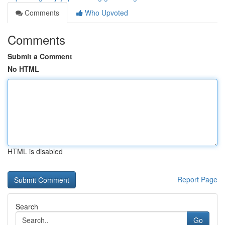
Comments
Who Upvoted
Comments
Submit a Comment
No HTML
HTML is disabled
Report Page
Search
Go