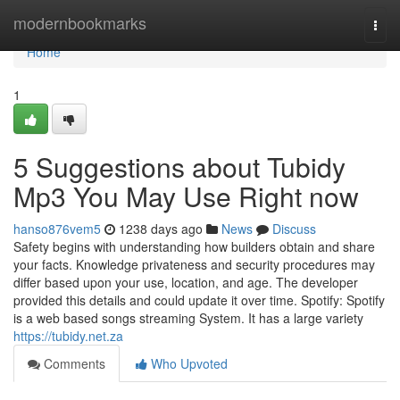
Home
modernbookmarks
Togg
navi
Home
1
5 Suggestions about Tubidy
Mp3 You May Use Right now
hanso876vem5
1238 days ago
News
Discuss
Safety begins with understanding how builders obtain and share
your facts. Knowledge privateness and security procedures may
differ based upon your use, location, and age. The developer
provided this details and could update it over time. Spotify: Spotify
is a web based songs streaming System. It has a large variety
https://tubidy.net.za
Comments
Who Upvoted