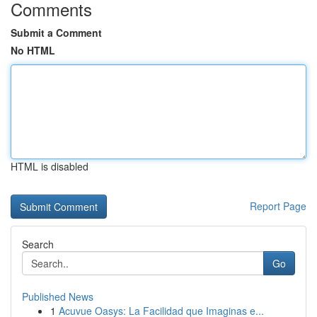
Comments
Submit a Comment
No HTML
HTML is disabled
Report Page
Search
Go
Published News
1
Acuvue Oasys: La Facilidad que Imaginas e...