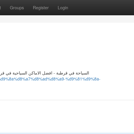
t
Groups
Register
Login
فضل الاماكن في قرطبة - اماكن السياحية في قرطبة
%b3%d9%8a%d8%a7%d8%ad%d8%a9-%d9%81%d9%8a-