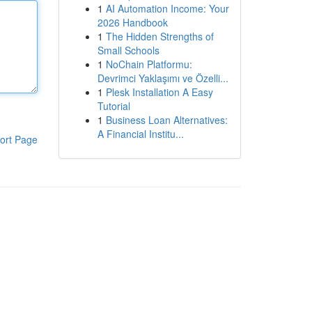
1
AI Automation Income: Your
2026 Handbook
1
The Hidden Strengths of
Small Schools
1
NoChain Platformu:
Devrimci Yaklaşımı ve Özelli...
1
Plesk Installation A Easy
Tutorial
1
Business Loan Alternatives:
A Financial Institu...
ort Page