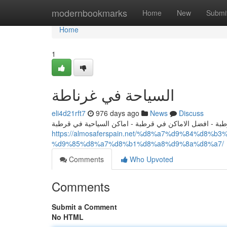
Home
modernbookmarks
Home
New
Submi
Home
1
السياحة في غرناطة
eli4d21rft7
976 days ago
News
Discuss
السياحة في قرطبة - افضل الاماكن السياحية في قرطبة - ا
https://almosaferspain.net/%d8%a7%d9%84%d8
%d9%85%d8%a7%d8%b1%d8%a8%d9%8a%d8%a7/
Comments
Who Upvoted
Comments
Submit a Comment
No HTML