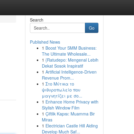
Search
Go
Published News
1
Boost Your SMM Business:
The Ultimate Wholesale...
1
{Ratudepo: Mengenal Lebih
Dekat Sosok Inspiratif
1
Artificial Intelligence-Driven
Revenue Prom...
1
Στο Μύτικα το
ψιθυροπωλείο που
μαγνητίζει με σο...
1
Enhance Home Privacy with
Stylish Window Film
1
Çiftlik Kapısı: Muamma Bir
Miras
1
Electrician Castle Hill Aiding
Develop Much Saf...