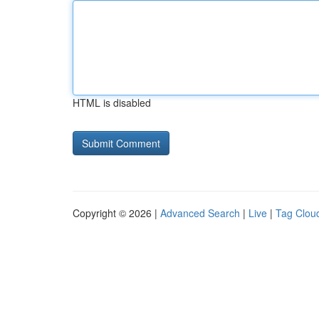
HTML is disabled
Copyright © 2026 |
Advanced Search
|
Live
|
Tag Clou