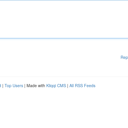
Rep
d
|
Top Users
| Made with
Kliqqi CMS
|
All RSS Feeds