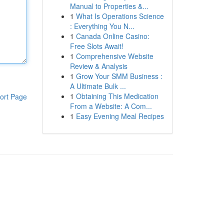
Manual to Properties &...
1
What Is Operations Science
: Everything You N...
1
Canada Online Casino:
Free Slots Await!
1
Comprehensive Website
Review & Analysis
1
Grow Your SMM Business :
A Ultimate Bulk ...
1
Obtaining This Medication
ort Page
From a Website: A Com...
1
Easy Evening Meal Recipes