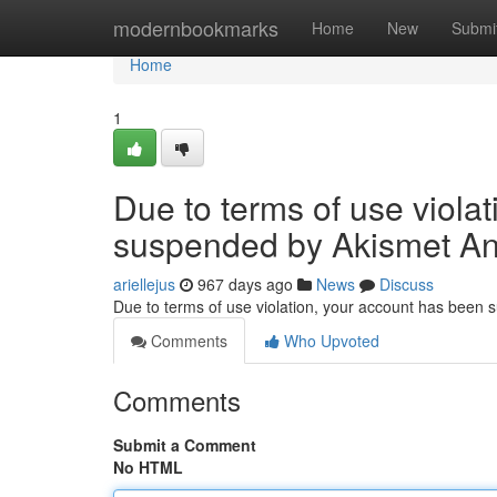
Home
modernbookmarks
Home
New
Submi
Home
1
Due to terms of use viola
suspended by Akismet An
ariellejus
967 days ago
News
Discuss
Due to terms of use violation, your account has been
Comments
Who Upvoted
Comments
Submit a Comment
No HTML