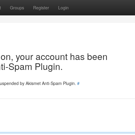
t
Groups
Register
Login
tion, your account has been
ti-Spam Plugin.
 suspended by Akismet Anti-Spam Plugin.
#