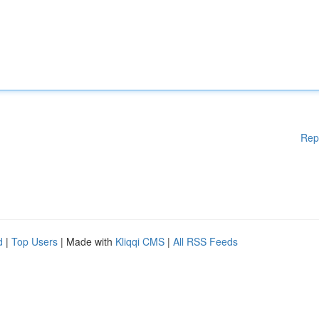
Rep
d
|
Top Users
| Made with
Kliqqi CMS
|
All RSS Feeds