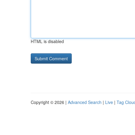
HTML is disabled
Copyright © 2026 |
Advanced Search
|
Live
|
Tag Clou