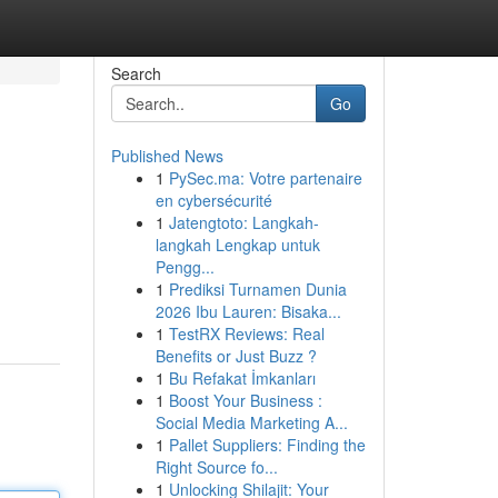
Search
Go
Published News
1
PySec.ma: Votre partenaire
en cybersécurité
1
Jatengtoto: Langkah-
langkah Lengkap untuk
Pengg...
1
Prediksi Turnamen Dunia
2026 Ibu Lauren: Bisaka...
1
TestRX Reviews: Real
Benefits or Just Buzz ?
1
Bu Refakat İmkanları
1
Boost Your Business :
Social Media Marketing A...
1
Pallet Suppliers: Finding the
Right Source fo...
1
Unlocking Shilajit: Your