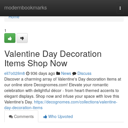
Home
modernbookmarks
Togg
navi
Home
1
Valentine Day Decoration
Items Shop Now
eli7o02ilm8
936 days ago
News
Discuss
Discover a charming array of Valentine's Day decoration items at
our online store Decognomes.com! Elevate your romantic
celebration with delightful décor - from heart-themed accents to
elegant displays. Shop now and infuse your space with love this
Valentine's Day.
https://decognomes.com/collections/valentine-
day-decoration-items
Comments
Who Upvoted