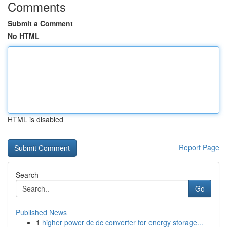
Comments
Submit a Comment
No HTML
HTML is disabled
Report Page
Search
Go
Published News
1
higher power dc dc converter for energy storage...