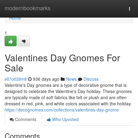
Home
modernbookmarks
Togg
navi
Home
1
Valentines Day Gnomes For
Sale
eli7o02ilm8
936 days ago
News
Discuss
Valentine's Day gnomes are a type of decorative gnome that is
designed to celebrate the Valentine's Day holiday. These gnomes
are typically made of soft fabrics like felt or plush and are often
dressed in red, pink, and white colors associated with the holiday.
https://decognomes.com/collections/valentines-day-gnome
Comments
Who Upvoted
Comments