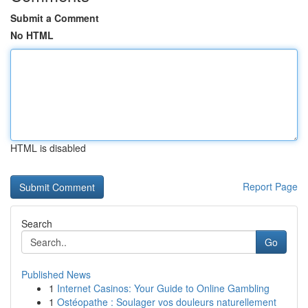
Submit a Comment
No HTML
HTML is disabled
Report Page
Search
Go
Published News
1
Internet Casinos: Your Guide to Online Gambling
1
Ostéopathe : Soulager vos douleurs naturellement