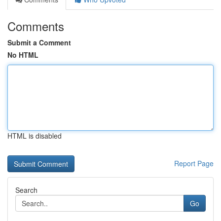
Comments
Submit a Comment
No HTML
HTML is disabled
Report Page
Search
Go