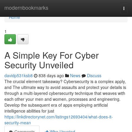
Home
modernbookmarks
Togg
navi
Home
1
A Simple Key For Cyber
Security Unveiled
davidp531ksb8
838 days ago
News
Discuss
The crucial element takeaway? Cybersecurity is a complex apply,
and The ultimate way to avoid assaults and protect your details is
through a multi-layered cybersecurity technique that weaves with
each other your men and women, processes and engineering.
Develop the subsequent era of apps employing artificial
intelligence abilities for just
https://linkdirectorynet.com/listings12693404/what-does-it-
security-mean
Comments
Who Upvoted