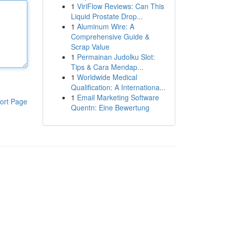
1
ViriFlow Reviews: Can This
Liquid Prostate Drop...
1
Aluminum Wire: A
Comprehensive Guide &
Scrap Value
1
Permainan Judolku Slot:
Tips & Cara Mendap...
1
Worldwide Medical
Qualification: A Internationa...
1
Email Marketing Software
ort Page
Quentn: Eine Bewertung