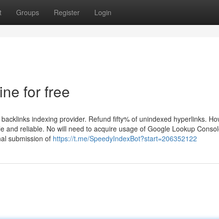
t
Groups
Register
Login
ine for free
backlinks indexing provider. Refund fifty% of unindexed hyperlinks. H
le and reliable. No will need to acquire usage of Google Lookup Conso
nal submission of
https://t.me/SpeedyIndexBot?start=206352122