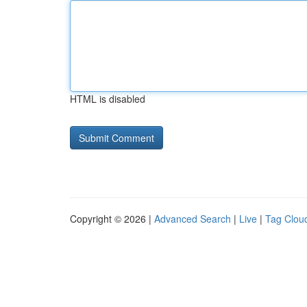
HTML is disabled
Copyright © 2026 |
Advanced Search
|
Live
|
Tag Clou