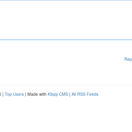
Rep
d
|
Top Users
| Made with
Kliqqi CMS
|
All RSS Feeds