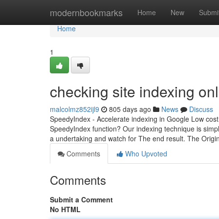
Home
modernbookmarks
Home
New
Submi
Home
1
checking site indexing onl
malcolmz852ijl9
805 days ago
News
Discuss
SpeedyIndex - Accelerate indexing in Google Low cost 
SpeedyIndex function? Our indexing technique is simp
a undertaking and watch for The end result. The Origi
Comments
Who Upvoted
Comments
Submit a Comment
No HTML