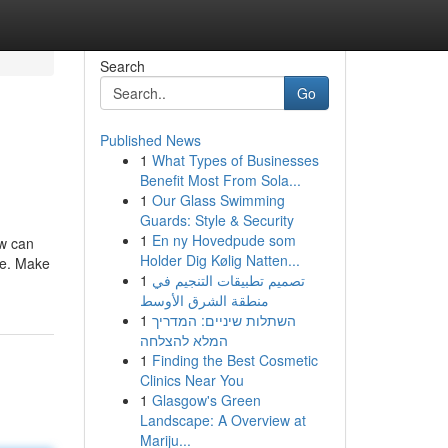
Search
Go
Published News
1
What Types of Businesses
Benefit Most From Sola...
1
Our Glass Swimming
Guards: Style & Security
1
En ny Hovedpude som
ow can
Holder Dig Kølig Natten...
le. Make
1
تصميم تطبيقات التنجيم في
منطقة الشرق الأوسط
1
השתלות שיניים: המדריך
המלא להצלחה
1
Finding the Best Cosmetic
Clinics Near You
1
Glasgow's Green
Landscape: A Overview at
Mariju...