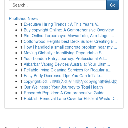
Go
Published News
1
Executive Hiring Trends : A This Year's V...
1
Buy copyright Online: A Comprehensive Overview
1
Slot Online Terpercaya: MawarToto, Alexistogel,...
1
Cottonwood Heights best Deck Builder Creating B...
1
How I handled a small concrete problem near my ...
1
Moving Globally : Identifying Dependable S...
1
Your London Entry Journey: Professional Ad...
1
Alibarbar Vaping Devices Australia: Your Ultim...
1
Reliable Irving Cleaning Services for Regular a...
1
Easy Body Decrease Tips You Can Initiate...
1
copyright出金：即時入金が可能なcopyright徹底比較
1
Our Wellness : Your Journey to Total Health
1
Research Peptides: A Comprehensive Guide
1
Rubbish Removal Lane Cove for Efficient Waste D...