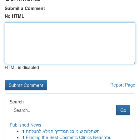
Submit a Comment
No HTML
HTML is disabled
Report Page
Search
Go
Published News
1
השתלות שיניים: המדריך המלא להצלחה
1
Finding the Best Cosmetic Clinics Near You