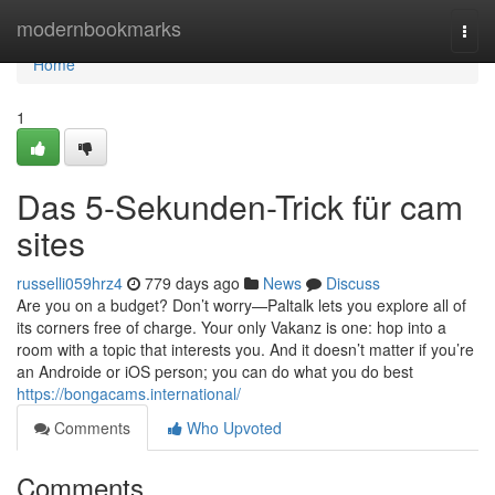
Home
modernbookmarks
Togg
navi
Home
1
Das 5-Sekunden-Trick für cam
sites
russelli059hrz4
779 days ago
News
Discuss
Are you on a budget? Don’t worry—Paltalk lets you explore all of
its corners free of charge. Your only Vakanz is one: hop into a
room with a topic that interests you. And it doesn’t matter if you’re
an Androide or iOS person; you can do what you do best
https://bongacams.international/
Comments
Who Upvoted
Comments