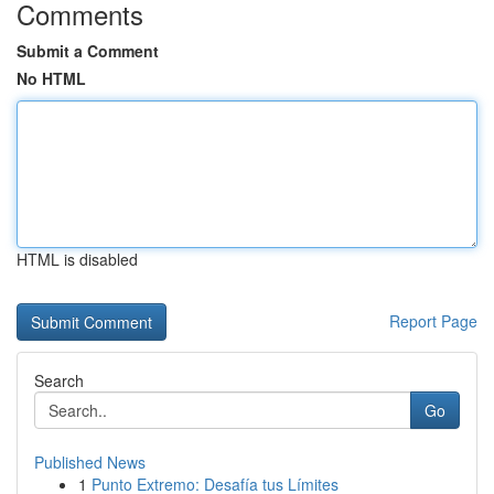
Comments
Submit a Comment
No HTML
HTML is disabled
Report Page
Search
Go
Published News
1
Punto Extremo: Desafía tus Límites