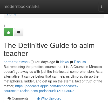
Home
modernbookmarks
Togg
navi
Home
1
The Definitive Guide to acim
teacher
normant371vne6
752 days ago
News
Discuss
But remaining the practical course that it is, A Course in Miracles
doesn't go away us with just the intellectual comprehension. As an
alternative, it can be below that can help us climb again up the
metaphorical ladder, and get up on the eternal fact of truth of the
matter,
https://podcasts.apple.com/us/podcast/a-
courseinmiracles-acim-podcast/id1456963067
Comments
Who Upvoted