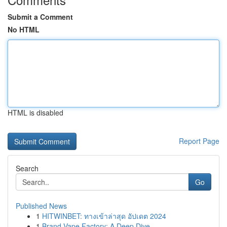
Submit a Comment
No HTML
HTML is disabled
Report Page
Search
Go
Published News
1
HITWINBET: ทางเข้าล่าสุด อัปเดต 2024
1
Brand Vape Factory: A Deep Dive