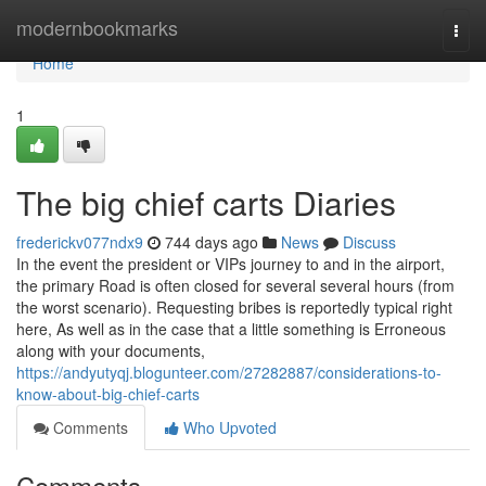
Home
modernbookmarks
Togg
navi
Home
1
The big chief carts Diaries
frederickv077ndx9
744 days ago
News
Discuss
In the event the president or VIPs journey to and in the airport,
the primary Road is often closed for several several hours (from
the worst scenario). Requesting bribes is reportedly typical right
here, As well as in the case that a little something is Erroneous
along with your documents,
https://andyutyqj.blogunteer.com/27282887/considerations-to-
know-about-big-chief-carts
Comments
Who Upvoted
Comments