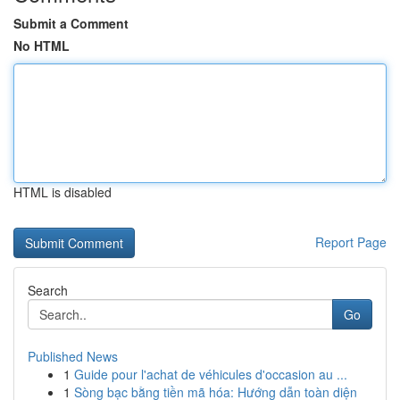
Submit a Comment
No HTML
HTML is disabled
Report Page
Search
Go
Published News
1
Guide pour l'achat de véhicules d'occasion au ...
1
Sòng bạc bằng tiền mã hóa: Hướng dẫn toàn diện