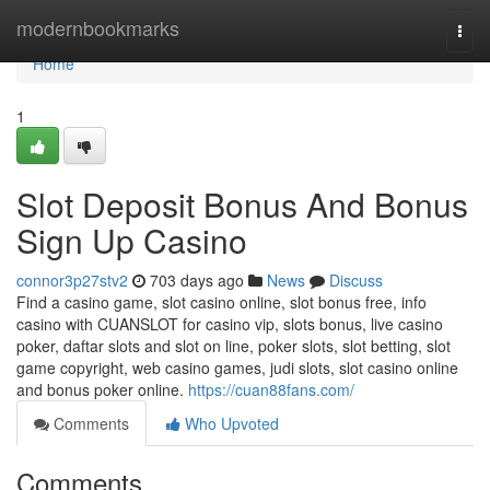
Home
modernbookmarks
Togg
navi
Home
1
Slot Deposit Bonus And Bonus
Sign Up Casino
connor3p27stv2
703 days ago
News
Discuss
Find a casino game, slot casino online, slot bonus free, info
casino with CUANSLOT for casino vip, slots bonus, live casino
poker, daftar slots and slot on line, poker slots, slot betting, slot
game copyright, web casino games, judi slots, slot casino online
and bonus poker online.
https://cuan88fans.com/
Comments
Who Upvoted
Comments