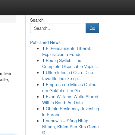
Search
Go
Published News
1
El Pensamiento Liberal:
Exploración a Fondo
1
Boutiq Switch: The
Complete Disposable Vapin...
1
Utforsk India i Oslo: Dine
e free
favoritte indiske sp...
site,
1
Empresa de Mídias Online
em Goiânia: Um Gu...
1
Evan Williams White Stored
Within Bond: An Deta...
1
Obtain Residency: Investing
in Europe
1
nohuwin – Đăng Nhập
Nhanh, Khám Phá Kho Game
Đ...