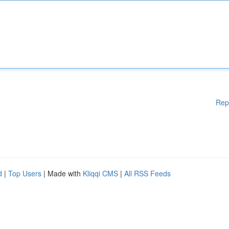
Rep
d
|
Top Users
| Made with
Kliqqi CMS
|
All RSS Feeds