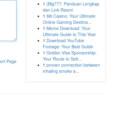
1
{Big777: Panduan Lengkap
dan Link Resmi
1
88i Casino: Your Ultimate
Online Gaming Destina...
1
Meme Download: Your
Ultimate Guide to This Year
1
Download YouTube
Footage: Your Best Guide
1
Golden Visa Sponsorship:
Your Route to Sett...
ort Page
1
proven connection between
inhaling smoke a...