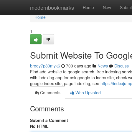
Home
modernbookmarks
Home
New
Submi
Home
1
Submit Website To Googl
brody7p89myk6
700 days ago
News
Discuss
Find add website to google search, free indexing servi
with indexing app for ask google to index site, check w
google index site, page indexing, seo
https://indexjum
Comments
Who Upvoted
Comments
Submit a Comment
No HTML