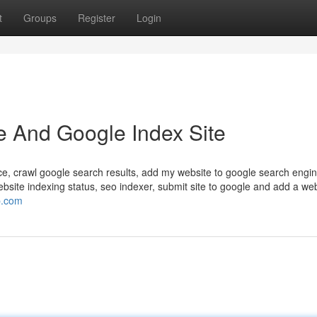
t
Groups
Register
Login
e And Google Index Site
ce, crawl google search results, add my website to google search engin
ebsite indexing status, seo indexer, submit site to google and add a web
p.com