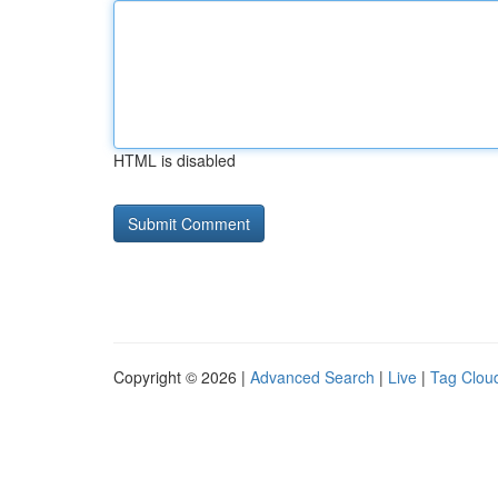
HTML is disabled
Copyright © 2026 |
Advanced Search
|
Live
|
Tag Clou