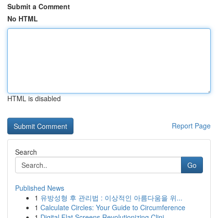
Submit a Comment
No HTML
HTML is disabled
Report Page
Search
Go
Published News
1
유방성형 후 관리법 : 이상적인 아름다움을 위...
1
Calculate Circles: Your Guide to Circumference
1
Digital Flat Screens Revolutionizing Clini...