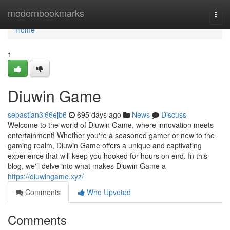
Home
modernbookmarks
Togg
navi
Home
1
Diuwin Game
sebastian3l66ejb6
695 days ago
News
Discuss
Welcome to the world of Diuwin Game, where innovation meets
entertainment! Whether you're a seasoned gamer or new to the
gaming realm, Diuwin Game offers a unique and captivating
experience that will keep you hooked for hours on end. In this
blog, we'll delve into what makes Diuwin Game a
https://diuwingame.xyz/
Comments
Who Upvoted
Comments