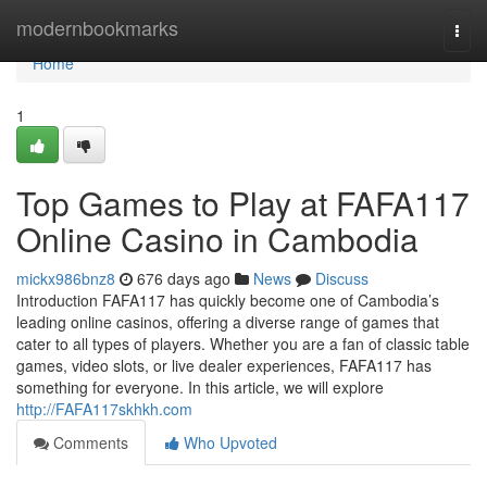
Home
modernbookmarks
Togg
navi
Home
1
Top Games to Play at FAFA117
Online Casino in Cambodia
mickx986bnz8
676 days ago
News
Discuss
Introduction FAFA117 has quickly become one of Cambodia’s
leading online casinos, offering a diverse range of games that
cater to all types of players. Whether you are a fan of classic table
games, video slots, or live dealer experiences, FAFA117 has
something for everyone. In this article, we will explore
http://FAFA117skhkh.com
Comments
Who Upvoted