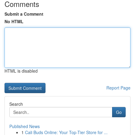
Comments
Submit a Comment
No HTML
HTML is disabled
Report Page
Search
Go
Published News
1
Cali Buds Online: Your Top-Tier Store for ...