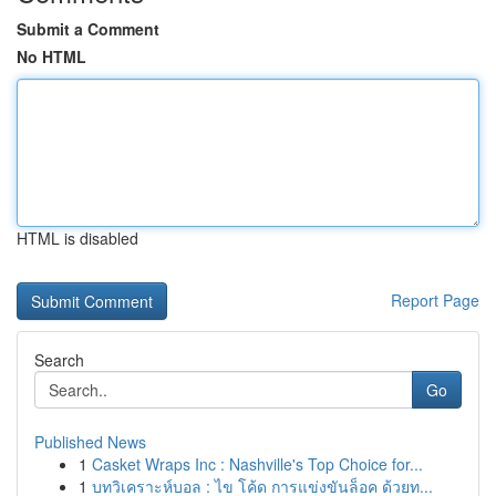
Submit a Comment
No HTML
HTML is disabled
Report Page
Search
Go
Published News
1
Casket Wraps Inc : Nashville's Top Choice for...
1
บทวิเคราะห์บอล : ไข โค้ด การแข่งขันล็อค ด้วยท...