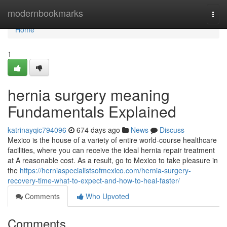
Home
modernbookmarks
Togg
navi
Home
1
hernia surgery meaning
Fundamentals Explained
katrinayqic794096
674 days ago
News
Discuss
Mexico is the house of a variety of entire world-course healthcare
facilities, where you can receive the ideal hernia repair treatment
at A reasonable cost. As a result, go to Mexico to take pleasure in
the
https://herniaspecialistsofmexico.com/hernia-surgery-
recovery-time-what-to-expect-and-how-to-heal-faster/
Comments
Who Upvoted
Comments