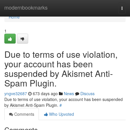
Home
modernbookmarks
Togg
navi
Home
1
Due to terms of use violation,
your account has been
suspended by Akismet Anti-
Spam Plugin.
yngve32687
673 days ago
News
Discuss
Due to terms of use violation, your account has been suspended
by Akismet Anti-Spam Plugin.
#
Comments
Who Upvoted
Comments