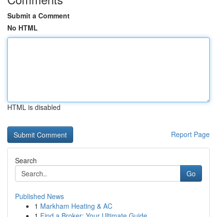
Submit a Comment
No HTML
HTML is disabled
Report Page
Search
Go
Published News
1
Markham Heating & AC
1
Find a Broker: Your Ultimate Guide