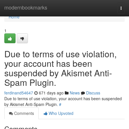
Home
modernbookmarks
Togg
navi
Home
1
Due to terms of use violation,
your account has been
suspended by Akismet Anti-
Spam Plugin.
ferdinand54647
671 days ago
News
Discuss
Due to terms of use violation, your account has been suspended
by Akismet Anti-Spam Plugin.
#
Comments
Who Upvoted
Comments