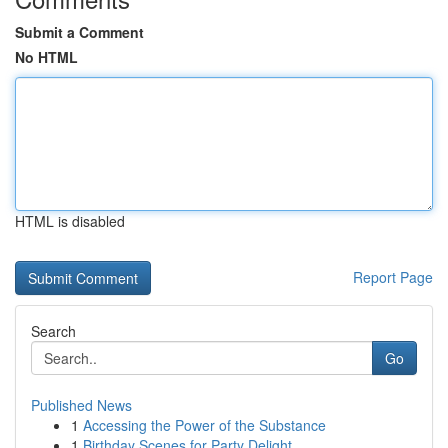
Submit a Comment
No HTML
HTML is disabled
Report Page
Search
Go
Published News
1
Accessing the Power of the Substance
1
Birthday Scenes for Party Delight