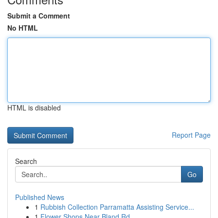
Submit a Comment
No HTML
HTML is disabled
Report Page
Search
Go
Published News
1
Rubbish Collection Parramatta Assisting Service...
1
Flower Shops Near Bland Rd