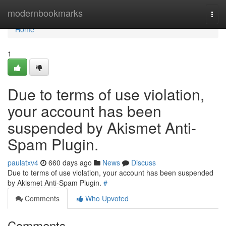
Home
modernbookmarks
Togg
navi
Home
1
Due to terms of use violation,
your account has been
suspended by Akismet Anti-
Spam Plugin.
paulatxv4
660 days ago
News
Discuss
Due to terms of use violation, your account has been suspended
by Akismet Anti-Spam Plugin.
#
Comments
Who Upvoted
Comments