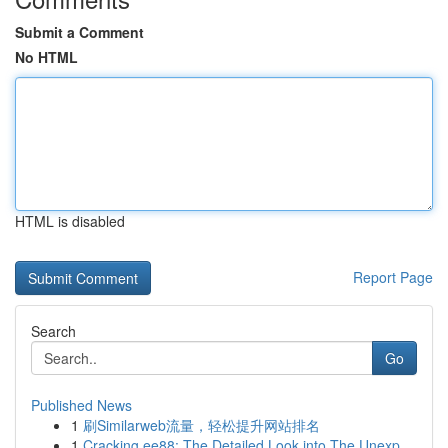
Submit a Comment
No HTML
HTML is disabled
Report Page
Search
Go
Published News
1
刷Similarweb流量，轻松提升网站排名
1
Cracking ee88: The Detailed Look into The Unexp...