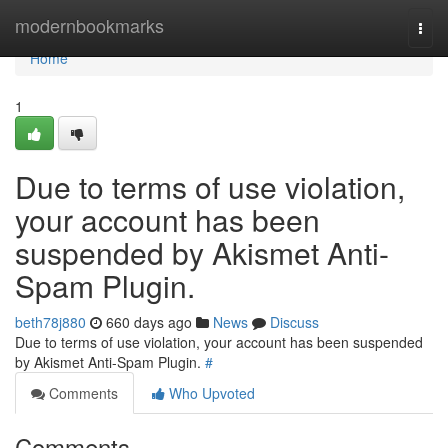
Home
modernbookmarks
Togg
navi
Home
1
Due to terms of use violation,
your account has been
suspended by Akismet Anti-
Spam Plugin.
beth78j880
660 days ago
News
Discuss
Due to terms of use violation, your account has been suspended
by Akismet Anti-Spam Plugin.
#
Comments
Who Upvoted
Comments