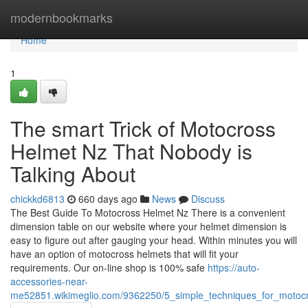
Home
modernbookmarks
Home
1
The smart Trick of Motocross
Helmet Nz That Nobody is
Talking About
chickkd6813
660 days ago
News
Discuss
The Best Guide To Motocross Helmet Nz There is a convenient
dimension table on our website where your helmet dimension is
easy to figure out after gauging your head. Within minutes you will
have an option of motocross helmets that will fit your
requirements. Our on-line shop is 100% safe
https://auto-
accessories-near-
me52851.wikimeglio.com/9362250/5_simple_techniques_for_motoc