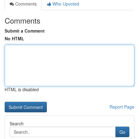
Comments
Who Upvoted
Comments
Submit a Comment
No HTML
HTML is disabled
Report Page
Search
Go