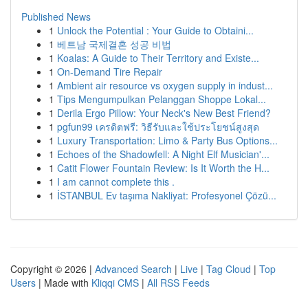
Published News
1
Unlock the Potential : Your Guide to Obtaini...
1
베트남 국제결혼 성공 비법
1
Koalas: A Guide to Their Territory and Existe...
1
On-Demand Tire Repair
1
Ambient air resource vs oxygen supply in indust...
1
Tips Mengumpulkan Pelanggan Shoppe Lokal...
1
Derila Ergo Pillow: Your Neck's New Best Friend?
1
pgfun99 เครดิตฟรี: วิธีรับและใช้ประโยชน์สูงสุด
1
Luxury Transportation: Limo & Party Bus Options...
1
Echoes of the Shadowfell: A Night Elf Musician'...
1
Catit Flower Fountain Review: Is It Worth the H...
1
I am cannot complete this .
1
İSTANBUL Ev taşıma Nakliyat: Profesyonel Çözü...
Copyright © 2026 |
Advanced Search
|
Live
|
Tag Cloud
|
Top
Users
| Made with
Kliqqi CMS
|
All RSS Feeds