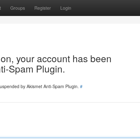
t
Groups
Register
Login
tion, your account has been
ti-Spam Plugin.
 suspended by Akismet Anti-Spam Plugin.
#