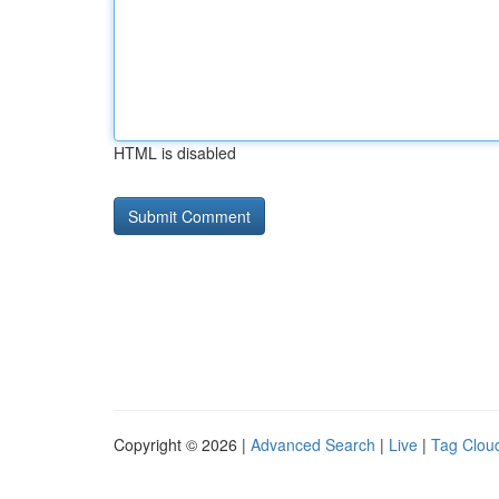
HTML is disabled
Copyright © 2026 |
Advanced Search
|
Live
|
Tag Clou