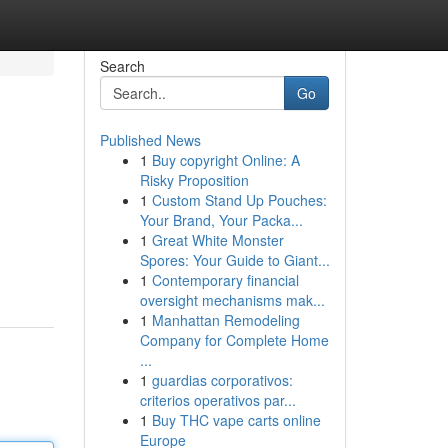
Search
Go
Published News
1
Buy copyright Online: A
Risky Proposition
1
Custom Stand Up Pouches:
Your Brand, Your Packa...
1
Great White Monster
Spores: Your Guide to Giant...
1
Contemporary financial
oversight mechanisms mak...
1
Manhattan Remodeling
Company for Complete Home
...
1
guardias corporativos:
criterios operativos par...
1
Buy THC vape carts online
Europe