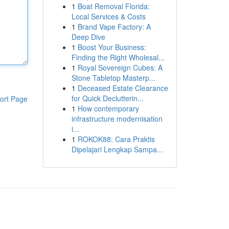
1
Boat Removal Florida:
Local Services & Costs
1
Brand Vape Factory: A
Deep Dive
1
Boost Your Business:
Finding the Right Wholesal...
1
Royal Sovereign Cubes: A
Stone Tabletop Masterp...
1
Deceased Estate Clearance
for Quick Declutterin...
ort Page
1
How contemporary
infrastructure modernisation
i...
1
ROKOK88: Cara Praktis
Dipelajari Lengkap Sampa...