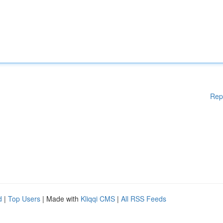
Rep
d
|
Top Users
| Made with
Kliqqi CMS
|
All RSS Feeds