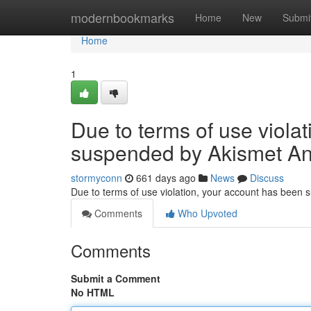
Home
modernbookmarks
Home
New
Submi
Home
1
Due to terms of use viola
suspended by Akismet An
stormyconn
661 days ago
News
Discuss
Due to terms of use violation, your account has been
Comments
Who Upvoted
Comments
Submit a Comment
No HTML