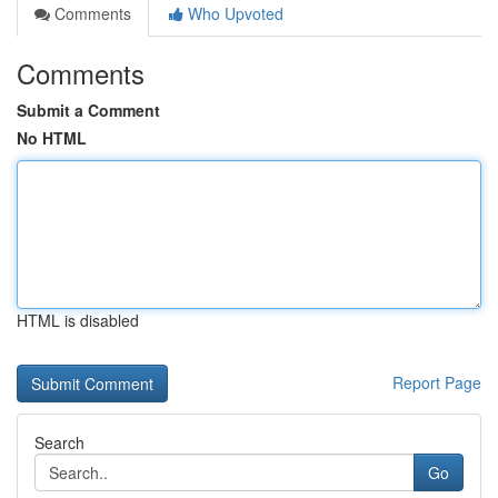
Comments
Who Upvoted
Comments
Submit a Comment
No HTML
HTML is disabled
Report Page
Search
Go