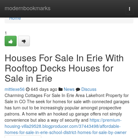
Home
modernbookmarks
Togg
navi
Home
1
Houses For Sale In Erie With
Rooftop Decks Houses for
Sale in Erie
mittiexe56
645 days ago
News
Discuss
Charming Cottages For Sale In Erie Area Lakefront Property for
Sale in CO The seek for homes for sale with connected garages
has turn out to be increasingly popular amongst prospective
patrons. A home with an hooked up garage offers not simply
convenience but also a way of security and
https://premium-
housing-villa29528.blogproducer.com/37443498/affordable-
homes-for-sale-in-erie-school-district-homes-for-sale-by-owner