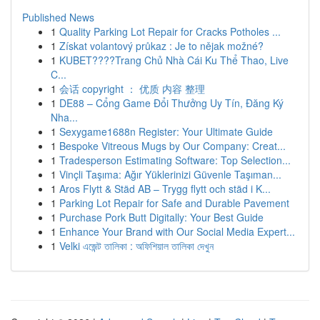
Published News
1
Quality Parking Lot Repair for Cracks Potholes ...
1
Získat volantový průkaz : Je to nějak možné?
1
KUBET????️Trang Chủ Nhà Cái Ku Thể Thao, Live
C...
1
会话 copyright ： 优质 内容 整理
1
DE88 – Cổng Game Đổi Thưởng Uy Tín, Đăng Ký
Nha...
1
Sexygame1688n Register: Your Ultimate Guide
1
Bespoke Vitreous Mugs by Our Company: Creat...
1
Tradesperson Estimating Software: Top Selection...
1
Vinçli Taşıma: Ağır Yüklerinizi Güvenle Taşıman...
1
Aros Flytt & Städ AB – Trygg flytt och städ i K...
1
Parking Lot Repair for Safe and Durable Pavement
1
Purchase Pork Butt Digitally: Your Best Guide
1
Enhance Your Brand with Our Social Media Expert...
1
Velki এজেন্ট তালিকা : অফিশিয়াল তালিকা দেখুন