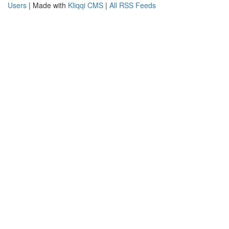
Users
| Made with
Kliqqi CMS
|
All RSS Feeds