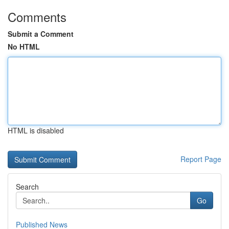
Comments
Submit a Comment
No HTML
HTML is disabled
Report Page
Search
Go
Published News