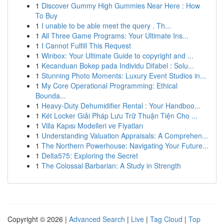
1
Discover Gummy High Gummies Near Here : How
To Buy
1
I unable to be able meet the query . Th...
1
All Three Game Programs: Your Ultimate Ins...
1
I Cannot Fulfill This Request
1
Winbox: Your Ultimate Guide to copyright and ...
1
Kecanduan Bokep pada Individu Difabel : Solu...
1
Stunning Photo Moments: Luxury Event Studios in...
1
My Core Operational Programming: Ethical
Bounda...
1
Heavy-Duty Dehumidifier Rental : Your Handboo...
1
Két Locker Giải Pháp Lưu Trữ Thuận Tiện Cho ...
1
Villa Kapısı Modelleri ve Fiyatları
1
Understanding Valuation Appraisals: A Comprehen...
1
The Northern Powerhouse: Navigating Your Future...
1
Delta575: Exploring the Secret
1
The Colossal Barbarian: A Study in Strength
Copyright © 2026 |
Advanced Search
|
Live
|
Tag Cloud
|
Top