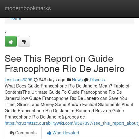
Home
modernbookmarks
Home
1
See This Report on Guide
Francophone Rio De Janeiro
jessicans6295
646 days ago
News
Discuss
What Does Guide Francophone Rio De Janeiro Mean? Table of
ContentsThe Ultimate Guide To Guide Francophone Rio De
JaneiroHow Guide Francophone Rio De Janeiro can Save You
Time, Stress, and Money.Some Known Factual Statements About
Guide Francophone Rio De Janeiro Rumored Buzz on Guide
Francophone Rio De Janeiroà propos de
https://cruzmtzzc.ourabilitywiki.com/9527397/see_this_report_abou
Comments
Who Upvoted