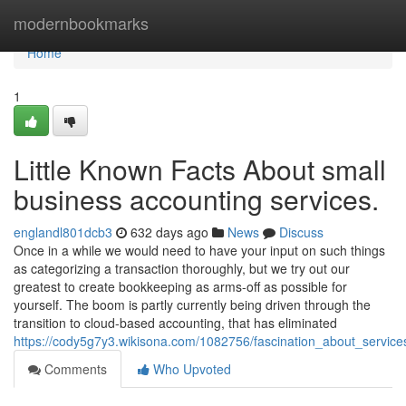
Home
modernbookmarks
Home
1
Little Known Facts About small
business accounting services.
englandl801dcb3
632 days ago
News
Discuss
Once in a while we would need to have your input on such things
as categorizing a transaction thoroughly, but we try out our
greatest to create bookkeeping as arms-off as possible for
yourself. The boom is partly currently being driven through the
transition to cloud-based accounting, that has eliminated
https://cody5g7y3.wikisona.com/1082756/fascination_about_servic
Comments
Who Upvoted