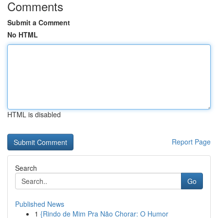
Comments
Submit a Comment
No HTML
HTML is disabled
Report Page
Search
Go
Published News
1
{Rindo de Mim Pra Não Chorar: O Humor