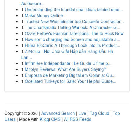
Autodepre...
1
Understanding the foundational ideas behind eme...
1
Make Money Online
1
Trusted New Westminster top Concrete Contractor...
1
The Charismatic Tiefling Warlock: A Character G...
1
Ozzie Fellow's Fashion Directions: The to Rock Now
1
How sort c charging led Screen and adjustable a...
1
Hilma BioCare: A Thorough Look into its Product...
1
Z24club - Nơi Chơi Giải Hấp dẫn Hàng Đầu Hà
Lan...
1
Infirmière Indépendante : Le Guide Ultime p...
1
Mitolyn Reviews: What Are Buyers Saying?
1
Empresa de Marketing Digital em Goiânia: Gu...
1
Ocellated Turkeys for Sale: Your Helpful Guide...
Copyright © 2026 |
Advanced Search
|
Live
|
Tag Cloud
|
Top
Users
| Made with
Kliqqi CMS
|
All RSS Feeds