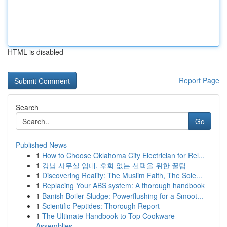
HTML is disabled
Report Page
Search
Go
Published News
1
How to Choose Oklahoma City Electrician for Rel...
1
강남 사무실 임대, 후회 없는 선택을 위한 꿀팁
1
Discovering Reality: The Muslim Faith, The Sole...
1
Replacing Your ABS system: A thorough handbook
1
Banish Boiler Sludge: Powerflushing for a Smoot...
1
Scientific Peptides: Thorough Report
1
The Ultimate Handbook to Top Cookware
Assemblies