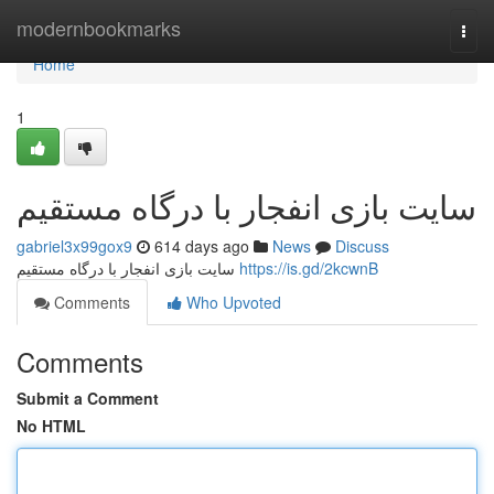
Home
modernbookmarks
Togg
navi
Home
1
سایت بازی انفجار با درگاه مستقیم
gabriel3x99gox9
614 days ago
News
Discuss
سایت بازی انفجار با درگاه مستقیم
https://is.gd/2kcwnB
Comments
Who Upvoted
Comments
Submit a Comment
No HTML