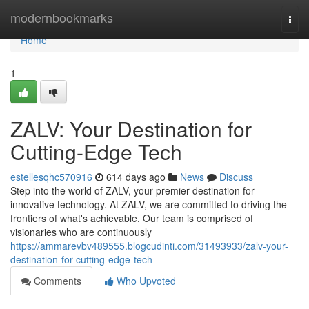
Home
modernbookmarks
Togg
navi
Home
1
ZALV: Your Destination for
Cutting-Edge Tech
estellesqhc570916
614 days ago
News
Discuss
Step into the world of ZALV, your premier destination for
innovative technology. At ZALV, we are committed to driving the
frontiers of what's achievable. Our team is comprised of
visionaries who are continuously
https://ammarevbv489555.blogcudinti.com/31493933/zalv-your-
destination-for-cutting-edge-tech
Comments
Who Upvoted