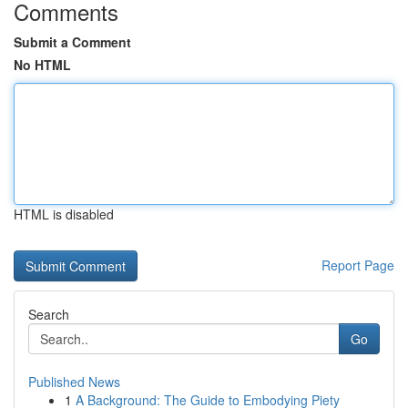
Comments
Submit a Comment
No HTML
HTML is disabled
Report Page
Search
Go
Published News
1
A Background: The Guide to Embodying Piety