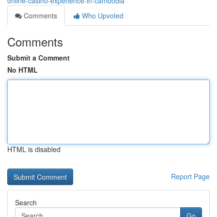
online-casino-experience-in-cambodia
Comments
Who Upvoted
Comments
Submit a Comment
No HTML
HTML is disabled
Report Page
Search
Go