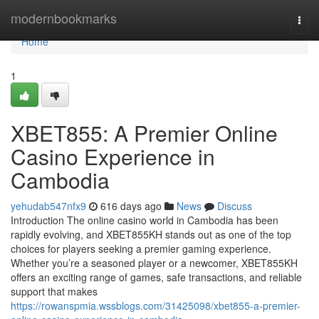
Home
modernbookmarks
Togg
navi
Home
1
XBET855: A Premier Online
Casino Experience in
Cambodia
yehudab547nfx9
616 days ago
News
Discuss
Introduction The online casino world in Cambodia has been
rapidly evolving, and XBET855KH stands out as one of the top
choices for players seeking a premier gaming experience.
Whether you’re a seasoned player or a newcomer, XBET855KH
offers an exciting range of games, safe transactions, and reliable
support that makes
https://rowanspmia.wssblogs.com/31425098/xbet855-a-premier-