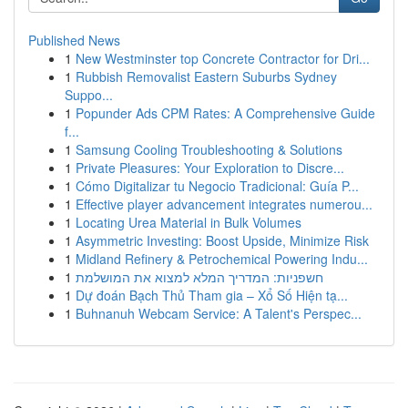
Published News
1
New Westminster top Concrete Contractor for Dri...
1
Rubbish Removalist Eastern Suburbs Sydney
Suppo...
1
Popunder Ads CPM Rates: A Comprehensive Guide
f...
1
Samsung Cooling Troubleshooting & Solutions
1
Private Pleasures: Your Exploration to Discre...
1
Cómo Digitalizar tu Negocio Tradicional: Guía P...
1
Effective player advancement integrates numerou...
1
Locating Urea Material in Bulk Volumes
1
Asymmetric Investing: Boost Upside, Minimize Risk
1
Midland Refinery & Petrochemical Powering Indu...
1
חשפניות: המדריך המלא למצוא את המושלמת
1
Dự đoán Bạch Thủ Tham gia – Xổ Số Hiện tạ...
1
Buhnanuh Webcam Service: A Talent's Perspec...