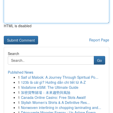
HTML is disabled
Report Page
Search
Go
Published News
1
Saif ul Malook: A Journey Through Spiritual Po...
1
123b là cái gì? Hướng dẫn chi tiết từ A-Z
1
Vodafone eSIM: The Ultimate Guide
1
加密貨幣賭場：未來趨勢與風險
1
Canada Online Casino: Free Slots Await!
1
Stylish Women's Shirts & A Definitive Res...
1
Nonwoven interlining in chopping laminating and...
1
Découverte Monster Energy : Un Arôme Énerg...