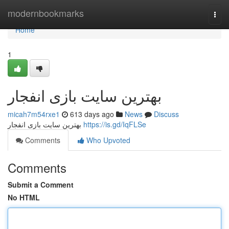
Home
modernbookmarks
Togg
navi
Home
1
بهترین سایت بازی انفجار
micah7m54rxe1
613 days ago
News
Discuss
بهترین سایت بازی انفجار
https://is.gd/IqFLSe
Comments
Who Upvoted
Comments
Submit a Comment
No HTML