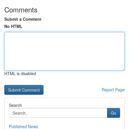
Comments
Submit a Comment
No HTML
HTML is disabled
Report Page
Search
Go
Published News