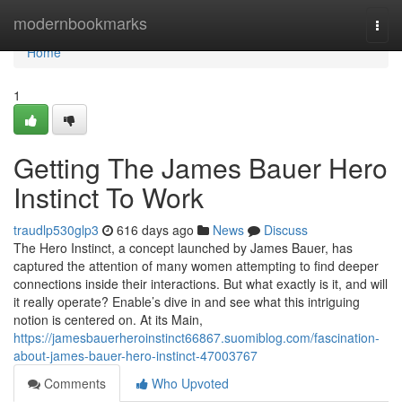
Home
modernbookmarks
Togg
navi
Home
1
Getting The James Bauer Hero
Instinct To Work
traudlp530glp3
616 days ago
News
Discuss
The Hero Instinct, a concept launched by James Bauer, has
captured the attention of many women attempting to find deeper
connections inside their interactions. But what exactly is it, and will
it really operate? Enable’s dive in and see what this intriguing
notion is centered on. At its Main,
https://jamesbauerheroinstinct66867.suomiblog.com/fascination-
about-james-bauer-hero-instinct-47003767
Comments
Who Upvoted