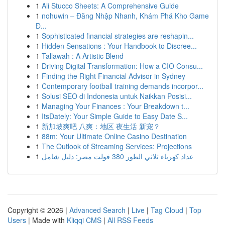
1
Ali Stucco Sheets: A Comprehensive Guide
1
nohuwin – Đăng Nhập Nhanh, Khám Phá Kho Game
Đ...
1
Sophisticated financial strategies are reshapin...
1
Hidden Sensations : Your Handbook to Discree...
1
Tallawah : A Artistic Blend
1
Driving Digital Transformation: How a CIO Consu...
1
Finding the Right Financial Advisor in Sydney
1
Contemporary football training demands incorpor...
1
Solusi SEO di Indonesia untuk Naikkan Posisi...
1
Managing Your Finances : Your Breakdown t...
1
ItsDately: Your Simple Guide to Easy Date S...
1
新加坡爽吧 八爽：地区 夜生活 新宠？
1
88m: Your Ultimate Online Casino Destination
1
The Outlook of Streaming Services: Projections
1
عداد كهرباء ثلاثي الطور 380 فولت مصر: دليل شامل
Copyright © 2026 |
Advanced Search
|
Live
|
Tag Cloud
|
Top
Users
| Made with
Kliqqi CMS
|
All RSS Feeds