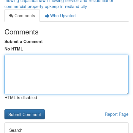
mowing-capalaba-lawn-mowing-service-and-residential-or-
commercial-property-upkeep-in-redland-city
Comments
Who Upvoted
Comments
Submit a Comment
No HTML
HTML is disabled
Report Page
Search