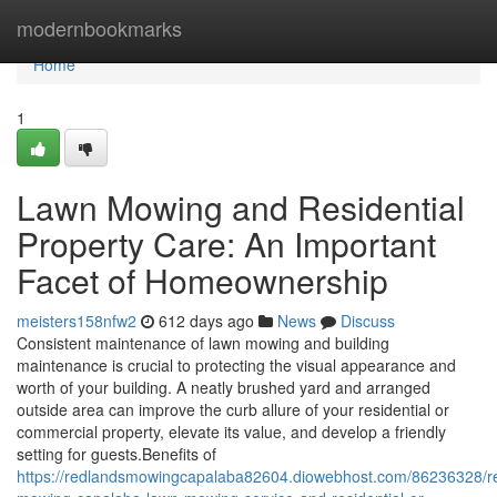
Home
modernbookmarks
Home
1
Lawn Mowing and Residential
Property Care: An Important
Facet of Homeownership
meisters158nfw2
612 days ago
News
Discuss
Consistent maintenance of lawn mowing and building
maintenance is crucial to protecting the visual appearance and
worth of your building. A neatly brushed yard and arranged
outside area can improve the curb allure of your residential or
commercial property, elevate its value, and develop a friendly
setting for guests.Benefits of
https://redlandsmowingcapalaba82604.diowebhost.com/86236328/r