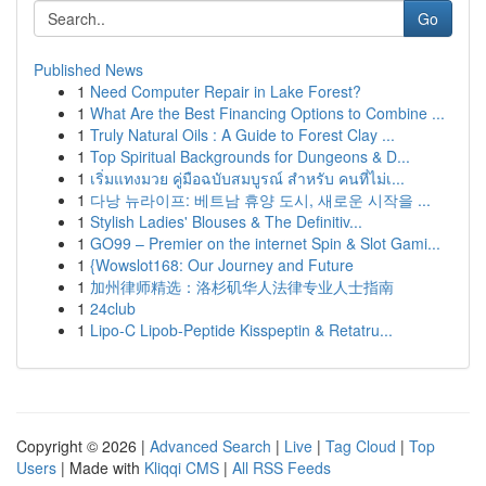
Go
Published News
1
Need Computer Repair in Lake Forest?
1
What Are the Best Financing Options to Combine ...
1
Truly Natural Oils : A Guide to Forest Clay ...
1
Top Spiritual Backgrounds for Dungeons & D...
1
เริ่มแทงมวย คู่มือฉบับสมบูรณ์ สำหรับ คนที่ไม่เ...
1
다낭 뉴라이프: 베트남 휴양 도시, 새로운 시작을 ...
1
Stylish Ladies' Blouses & The Definitiv...
1
GO99 – Premier on the internet Spin & Slot Gami...
1
{Wowslot168: Our Journey and Future
1
加州律师精选：洛杉矶华人法律专业人士指南
1
24club
1
Lipo-C Lipob-Peptide Kisspeptin & Retatru...
Copyright © 2026 |
Advanced Search
|
Live
|
Tag Cloud
|
Top
Users
| Made with
Kliqqi CMS
|
All RSS Feeds