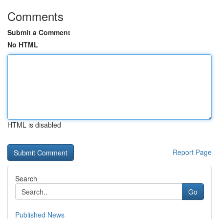
Comments
Submit a Comment
No HTML
HTML is disabled
Report Page
Search
Go
Published News