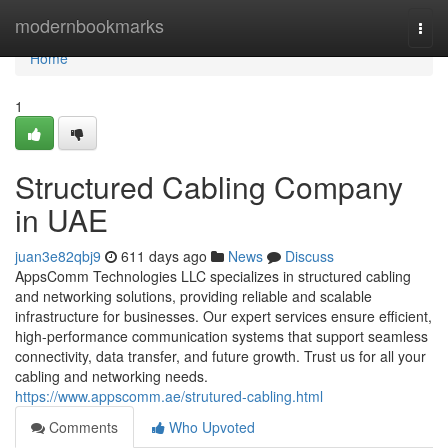
Home
modernbookmarks
Togg
navi
Home
1
Structured Cabling Company
in UAE
juan3e82qbj9
611 days ago
News
Discuss
AppsComm Technologies LLC specializes in structured cabling
and networking solutions, providing reliable and scalable
infrastructure for businesses. Our expert services ensure efficient,
high-performance communication systems that support seamless
connectivity, data transfer, and future growth. Trust us for all your
cabling and networking needs.
https://www.appscomm.ae/strutured-cabling.html
Comments
Who Upvoted