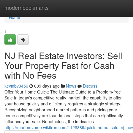
Home
modernbookmarks
Home
1
NJ Real Estate Investors: Sell
Your Property Fast for Cash
with No Fees
kevinbv3456
609 days ago
News
Discuss
Offer Your Home Quick: The Ultimate Guide to a Problem-free
Sale In today's competitive realty market, the capability to offer
your house quickly and efficiently requires a strategic strategy.
Recognizing neighborhood market patterns and pricing your
home competitively are foundational steps that can significantly
influence your sale. Nonetheless, the intricacies
https://mariomvpme.wikitron.com/1126889/quick_home_sale_nj_h