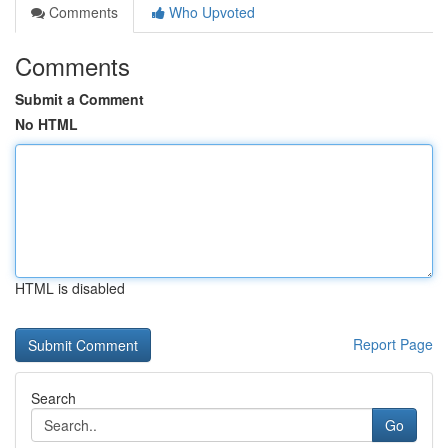
Comments
Who Upvoted
Comments
Submit a Comment
No HTML
HTML is disabled
Report Page
Search
Go