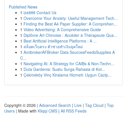
Published News
1
ize888 Contact Us
1
Overcome Your Anxiety: Useful Management Tech...
1
Finding the Best A4 Paper Supplier: A Comprehen...
1
Video Advertising: A Comprehensive Guide
1
Diplôme Art Chinoise : Accéder à Thérapeute Qua...
1
Best Artificial Intelligence Platforms : A ...
1
สล็อตเว็บตรง ตัวช่วยทำเงินยุคใหม่
1
AmibrokerAFBroker Data SourcesFeedsSupplies A
C...
1
Navigating AI: A Strategy for CAIBs & Non-Techn...
1
Duta Gardenia: Suatu Surga Rahasia di Kot...
1
Çekmeköy Vinç Kiralama Hizmeti: Uygun Cazip...
Copyright © 2026 |
Advanced Search
|
Live
|
Tag Cloud
|
Top
Users
| Made with
Kliqqi CMS
|
All RSS Feeds