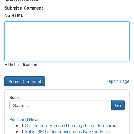
Submit a Comment
No HTML
HTML is disabled
Report Page
Search
Go
Published News
1
Contemporary football training demands incorpor...
1
Solusi SEO di Indonesia untuk Naikkan Posisi...