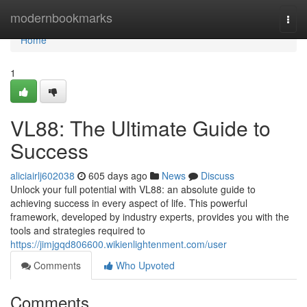
Home
modernbookmarks
Togg
navi
Home
1
VL88: The Ultimate Guide to
Success
aliciairlj602038
605 days ago
News
Discuss
Unlock your full potential with VL88: an absolute guide to
achieving success in every aspect of life. This powerful
framework, developed by industry experts, provides you with the
tools and strategies required to
https://jimjgqd806600.wikienlightenment.com/user
Comments
Who Upvoted
Comments