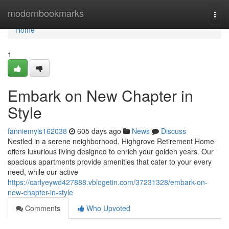
Home
modernbookmarks
Togg
navi
Home
1
Embark on New Chapter in
Style
fanniemyls162038
605 days ago
News
Discuss
Nestled in a serene neighborhood, Highgrove Retirement Home
offers luxurious living designed to enrich your golden years. Our
spacious apartments provide amenities that cater to your every
need, while our active
https://carlyeywd427888.vblogetin.com/37231328/embark-on-
new-chapter-in-style
Comments
Who Upvoted