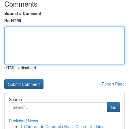
Comments
Submit a Comment
No HTML
HTML is disabled
Report Page
Search
Go
Published News
1
Câmara de Comercio Brasil China: Um Guia