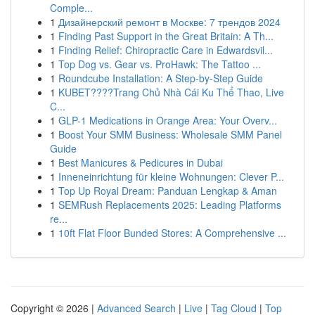
Comple...
1
Дизайнерский ремонт в Москве: 7 трендов 2024
1
Finding Past Support in the Great Britain: A Th...
1
Finding Relief: Chiropractic Care in Edwardsvil...
1
Top Dog vs. Gear vs. ProHawk: The Tattoo ...
1
Roundcube Installation: A Step-by-Step Guide
1
KUBET????️Trang Chủ Nhà Cái Ku Thể Thao, Live
C...
1
GLP-1 Medications in Orange Area: Your Overv...
1
Boost Your SMM Business: Wholesale SMM Panel
Guide
1
Best Manicures & Pedicures in Dubai
1
Inneneinrichtung für kleine Wohnungen: Clever P...
1
Top Up Royal Dream: Panduan Lengkap & Aman
1
SEMRush Replacements 2025: Leading Platforms
re...
1
10ft Flat Floor Bunded Stores: A Comprehensive ...
Copyright © 2026 |
Advanced Search
|
Live
|
Tag Cloud
|
Top