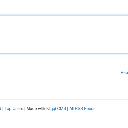
Rep
d
|
Top Users
| Made with
Kliqqi CMS
|
All RSS Feeds