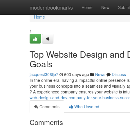
Home
modernbookmarks
Home
New
Submi
Home
1
Top Website Design and 
Goals
jacquest306lje7
603 days ago
News
Discuss
In the online era, having a impactful online presence 
your business concepts into a seamless and visually
? A experienced company ensures your website is intu
web-design-and-dev-company-for-your-business-succ
Comments
Who Upvoted
Comments