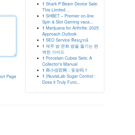
1
Shark P Beam Device Sale:
This Limited ...
1
SHBET – Premier on-line
Spin & Slot Gaming vaca...
1
Marijuana for Arthritis: 2025
Approach Outlook
1
SEO Service ที่สมบูรณ์
1
제주 밤 문화 밤을 즐기는 완
벽한 가이드
1
Porcelain Cubes Sets: A
Collector's Manual
1
商小信官网：安全吗？
1
{NuviaLab Sugar Control :
ort Page
Does it Truly Func...