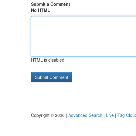
Submit a Comment
No HTML
HTML is disabled
Copyright © 2026 |
Advanced Search
|
Live
|
Tag Clou