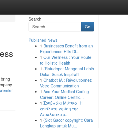
Search
Go
Published News
1
Businesses Benefit from an
ness
Experienced Hills Di...
1
Our Wellness : Your Route
to Holistic Health
1
{Ratudepo: Mengenal Lebih
Dekat Sosok Inspiratif
 bring
1
Chatbot IA : Révolutionnez
Company
Votre Communication
premier-
1
Ace Your Medical Coding
Career: Online Certific...
1
Σουβλάκι Μύτικα: Η
απόλυτη γεύση της
Αιτωλοακαρ...
1
{Slot Gacor copyright: Cara
Lengkap untuk Mu...