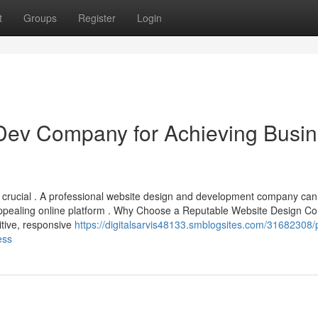
t
Groups
Register
Login
Dev Company for Achieving Busi
is crucial . A professional website design and development company can
 appealing online platform . Why Choose a Reputable Website Design 
itive, responsive
https://digitalsarvis48133.smblogsites.com/31682308/
ess