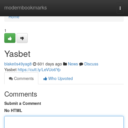
Home
modernbookmarks
Togg
navi
Home
1
Yasbet
blake0s49yag8
601 days ago
News
Discuss
Yasbet
https://cutt.ly/LeVUo6Yp
Comments
Who Upvoted
Comments
Submit a Comment
No HTML