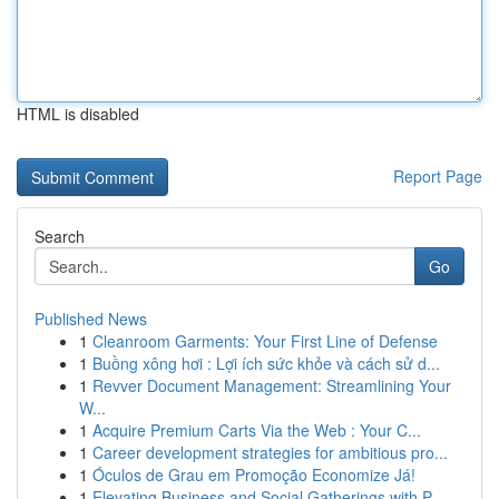
HTML is disabled
Report Page
Search
Go
Published News
1
Cleanroom Garments: Your First Line of Defense
1
Buồng xông hơi : Lợi ích sức khỏe và cách sử d...
1
Revver Document Management: Streamlining Your
W...
1
Acquire Premium Carts Via the Web : Your C...
1
Career development strategies for ambitious pro...
1
Óculos de Grau em Promoção Economize Já!
1
Elevating Business and Social Gatherings with P...