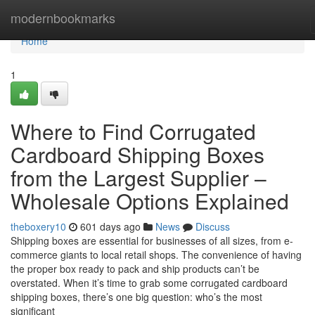
Home
modernbookmarks
Home
1
Where to Find Corrugated
Cardboard Shipping Boxes
from the Largest Supplier –
Wholesale Options Explained
theboxery10
601 days ago
News
Discuss
Shipping boxes are essential for businesses of all sizes, from e-
commerce giants to local retail shops. The convenience of having
the proper box ready to pack and ship products can’t be
overstated. When it’s time to grab some corrugated cardboard
shipping boxes, there’s one big question: who’s the most
significant