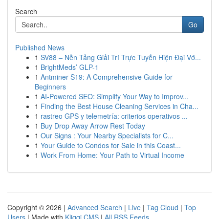
Search
Go
Published News
1
SV88 – Nền Tảng Giải Trí Trực Tuyến Hiện Đại Vớ...
1
BrightMeds’ GLP-1
1
Antminer S19: A Comprehensive Guide for
Beginners
1
AI-Powered SEO: Simplify Your Way to Improv...
1
Finding the Best House Cleaning Services in Cha...
1
rastreo GPS y telemetría: criterios operativos ...
1
Buy Drop Away Arrow Rest Today
1
Our Signs : Your Nearby Specialists for C...
1
Your Guide to Condos for Sale in this Coast...
1
Work From Home: Your Path to Virtual Income
Copyright © 2026 |
Advanced Search
|
Live
|
Tag Cloud
|
Top
Users
| Made with
Kliqqi CMS
|
All RSS Feeds