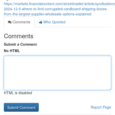
https://markets.financialcontent.com/streetinsider/article/syndication
2024-12-5-where-to-find-corrugated-cardboard-shipping-boxes-
from-the-largest-supplier-wholesale-options-explained
Comments
Who Upvoted
Comments
Submit a Comment
No HTML
HTML is disabled
Report Page