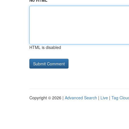
No HTML
HTML is disabled
Copyright © 2026 |
Advanced Search
|
Live
|
Tag Clou