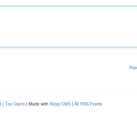
Rep
d
|
Top Users
| Made with
Kliqqi CMS
|
All RSS Feeds