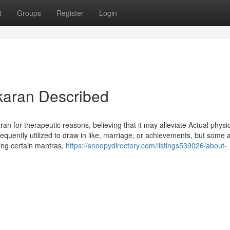
t
Groups
Register
Login
karan Described
an for therapeutic reasons, believing that it may alleviate Actual physi
frequently utilized to draw in like, marriage, or achievements, but some 
ting certain mantras,
https://snoopydirectory.com/listings539026/about-