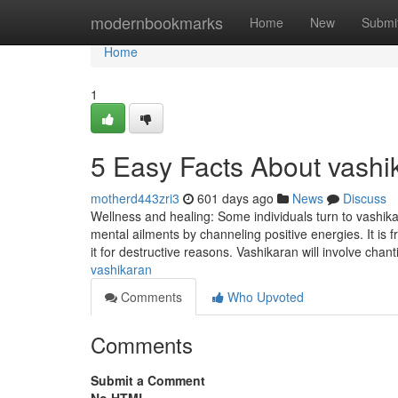
Home
modernbookmarks
Home
New
Submi
Home
1
5 Easy Facts About vashi
motherd443zri3
601 days ago
News
Discuss
Wellness and healing: Some individuals turn to vashikar
mental ailments by channeling positive energies. It is 
it for destructive reasons. Vashikaran will involve chan
vashikaran
Comments
Who Upvoted
Comments
Submit a Comment