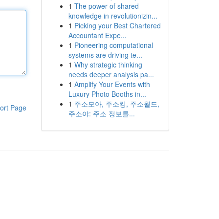
1
The power of shared
knowledge in revolutionizin...
1
Picking your Best Chartered
Accountant Expe...
1
Pioneering computational
systems are driving te...
1
Why strategic thinking
needs deeper analysis pa...
1
Amplify Your Events with
Luxury Photo Booths in...
1
주소모아, 주소킹, 주소월드,
ort Page
주소야: 주소 정보를...