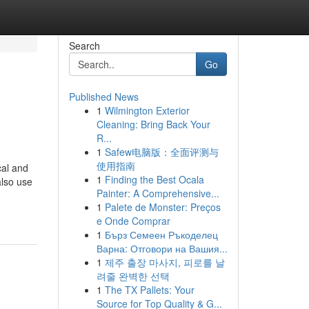
Search
Go
Published News
1
Wilmington Exterior
Cleaning: Bring Back Your
R...
1
Safew电脑版：全面评测与
使用指南
cal and
1
Finding the Best Ocala
also use
Painter: A Comprehensive...
1
Palete de Monster: Preços
e Onde Comprar
1
Бърз Семеен Ръкоделец
Варна: Отговори на Вашия...
1
제주 출장 마사지, 피로를 날
려줄 완벽한 선택
1
The TX Pallets: Your
Source for Top Quality & G...