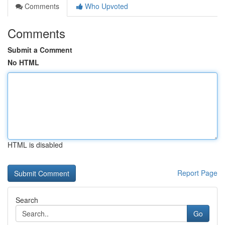
Comments
Who Upvoted
Comments
Submit a Comment
No HTML
HTML is disabled
Report Page
Search
Go