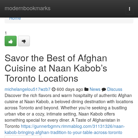
Home
modernbookmarks
Togg
navi
Home
1
Savor the Best of Afghan
Cuisine at Naan Kabob’s
Toronto Locations
michelangelou517wzb7
600 days ago
News
Discuss
Discover the rich flavors and warm hospitality of authentic Afghan
cuisine at Naan Kabob, a beloved dining destination with locations
across Toronto and beyond. Whether you’re seeking a bustling
urban vibe or a cozy, intimate setting, Naan Kabob offers
something special for every diner. A Taste of Afghanistan in
Toronto
https://gunnerbgmrv.rimmablog.com/31131326/naan-
kabob-bringing-afghan-tradition-to-your-table-across-toronto