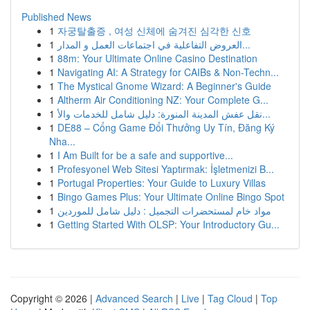
Published News
1
자궁탈출증 , 여성 신체에 숨겨진 심각한 신호
1
العروض التفاعلية في اجتماعات العمل و المدار...
1
88m: Your Ultimate Online Casino Destination
1
Navigating AI: A Strategy for CAIBs & Non-Techn...
1
The Mystical Gnome Wizard: A Beginner's Guide
1
Altherm Air Conditioning NZ: Your Complete G...
1
نقل عفش المدينة المنورة: دليل شامل للخدمات والأ...
1
DE88 – Cổng Game Đổi Thưởng Uy Tín, Đăng Ký
Nha...
1
I Am Built for be a safe and supportive...
1
Profesyonel Web Sitesi Yaptırmak: İşletmenizi B...
1
Portugal Properties: Your Guide to Luxury Villas
1
Bingo Games Plus: Your Ultimate Online Bingo Spot
1
مواد خام لمستحضرات التجميل : دليل شامل للموردين
1
Getting Started With OLSP: Your Introductory Gu...
Copyright © 2026 |
Advanced Search
|
Live
|
Tag Cloud
|
Top