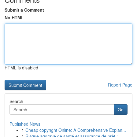
Submit a Comment
No HTML
HTML is disabled
Report Page
Search
Go
Published News
1
Cheap copyright Online: A Comprehensive Explan...
1
Risque aggravé de santé et assurance de prêt : ...