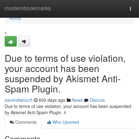
Home
modernbookmarks
Togg
navi
Home
1
Due to terms of use violation,
your account has been
suspended by Akismet Anti-
Spam Plugin.
samindiatour5
600 days ago
News
Discuss
Due to terms of use violation, your account has been suspended
by Akismet Anti-Spam Plugin.
#
Comments
Who Upvoted
Comments