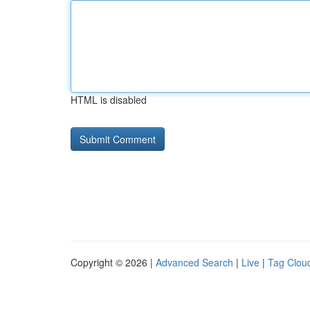
HTML is disabled
Copyright © 2026 |
Advanced Search
|
Live
|
Tag Clou