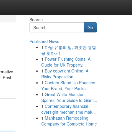
Search
Go
Published News
1
다낭 유흥의 밤, 짜릿한 경험
을 찾아서!
1
Power Flushing Costs: A
Guide for UK Property...
1
Buy copyright Online: A
ormative
Risky Proposition
. Rest
1
Custom Stand Up Pouches:
Your Brand, Your Packa...
1
Great White Monster
Spores: Your Guide to Giant...
1
Contemporary financial
oversight mechanisms mak...
1
Manhattan Remodeling
Company for Complete Home
...