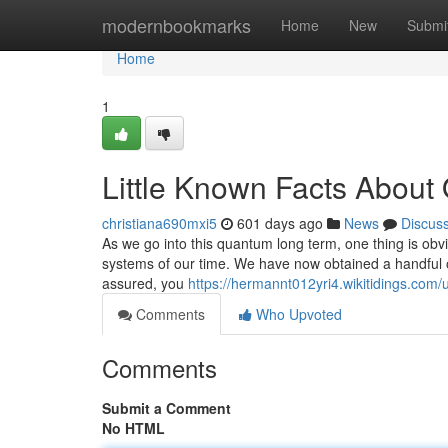
Home
modernbookmarks
Home
New
Submi
Home
1
Little Known Facts About
christiana690mxi5
601 days ago
News
Discus
As we go into this quantum long term, one thing is obv
systems of our time. We have now obtained a handful of
assured, you
https://hermannt012yri4.wikitidings.com/
Comments
Who Upvoted
Comments
Submit a Comment
No HTML