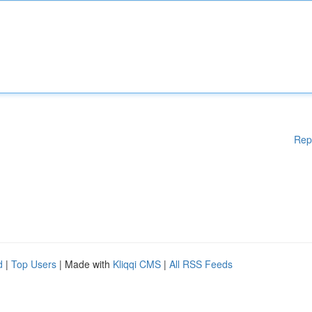
Rep
d
|
Top Users
| Made with
Kliqqi CMS
|
All RSS Feeds