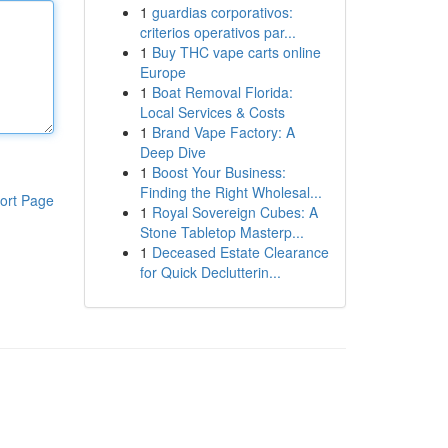
1
guardias corporativos:
criterios operativos par...
1
Buy THC vape carts online
Europe
1
Boat Removal Florida:
Local Services & Costs
1
Brand Vape Factory: A
Deep Dive
1
Boost Your Business:
Finding the Right Wholesal...
ort Page
1
Royal Sovereign Cubes: A
Stone Tabletop Masterp...
1
Deceased Estate Clearance
for Quick Declutterin...