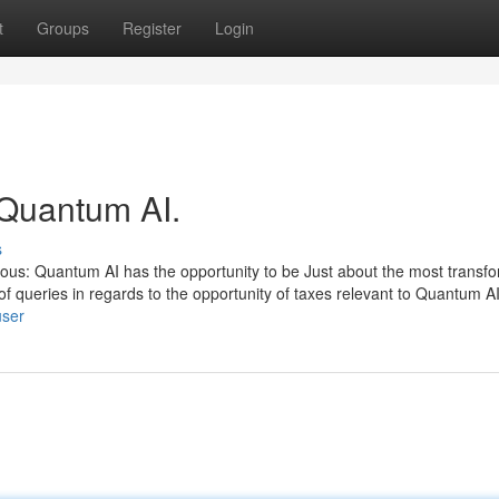
t
Groups
Register
Login
 Quantum AI.
s
ious: Quantum AI has the opportunity to be Just about the most transf
 queries in regards to the opportunity of taxes relevant to Quantum AI
user