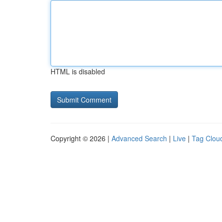
HTML is disabled
Copyright © 2026 |
Advanced Search
|
Live
|
Tag Clou