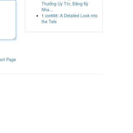
Thưởng Uy Tín, Đăng Ký
Nha...
1
ize888: A Detailed Look into
the Tale
ort Page