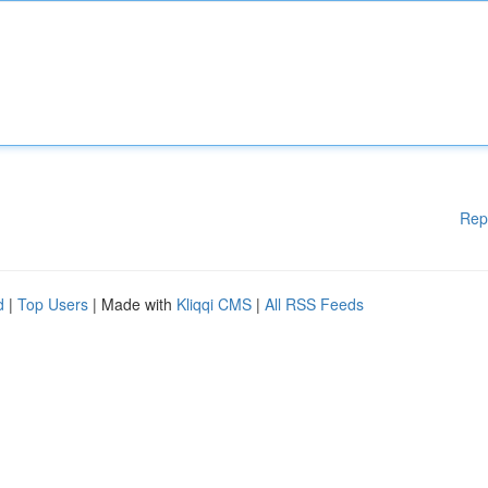
Rep
d
|
Top Users
| Made with
Kliqqi CMS
|
All RSS Feeds