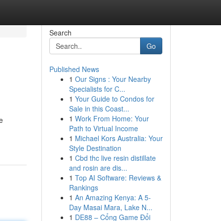
Search
Go
Published News
1
Our Signs : Your Nearby
Specialists for C...
1
Your Guide to Condos for
Sale in this Coast...
1
Work From Home: Your
e
Path to Virtual Income
1
Michael Kors Australia: Your
Style Destination
1
Cbd thc live resin distillate
and rosin are dis...
1
Top AI Software: Reviews &
Rankings
1
An Amazing Kenya: A 5-
Day Masai Mara, Lake N...
1
DE88 – Cổng Game Đổi