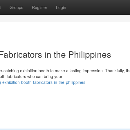
t
Groups
Register
Login
abricators in the Philippines
catching exhibition booth to make a lasting impression. Thankfully, th
oth fabricators who can bring your
xhibition-booth-fabricators-in-the-philippines