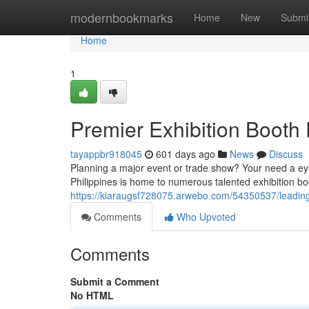
Home
modernbookmarks
Home
New
Submi
Home
1
Premier Exhibition Booth F
tayappbr918045
601 days ago
News
Discuss
Planning a major event or trade show? Your need a eye-
Philippines is home to numerous talented exhibition bo
https://kiaraugsf728075.arwebo.com/54350537/leading-e
Comments
Who Upvoted
Comments
Submit a Comment
No HTML