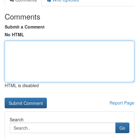
Comments
Submit a Comment
No HTML
HTML is disabled
Report Page
Search
Go