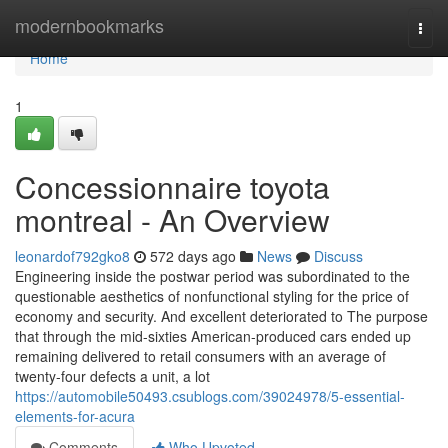
Home
modernbookmarks
Togg
navi
Home
1
Concessionnaire toyota
montreal - An Overview
leonardof792gko8
572 days ago
News
Discuss
Engineering inside the postwar period was subordinated to the
questionable aesthetics of nonfunctional styling for the price of
economy and security. And excellent deteriorated to The purpose
that through the mid-sixties American-produced cars ended up
remaining delivered to retail consumers with an average of
twenty-four defects a unit, a lot
https://automobile50493.csublogs.com/39024978/5-essential-
elements-for-acura
Comments
Who Upvoted