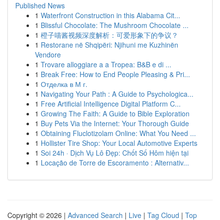
Published News
1
Waterfront Construction in this Alabama Cit...
1
Blissful Chocolate: The Mushroom Chocolate ...
1
橙子喵酱视频深度解析：可爱形象下的争议？
1
Restorane në Shqipëri: Njihuni me Kuzhinën
Vendore
1
Trovare alloggiare a a Tropea: B&B e di ...
1
Break Free: How to End People Pleasing & Pri...
1
Отделка в М г.
1
Navigating Your Path : A Guide to Psychologica...
1
Free Artificial Intelligence Digital Platform C...
1
Growing The Faith: A Guide to Bible Exploration
1
Buy Pets Via the Internet: Your Thorough Guide
1
Obtaining Fluclotizolam Online: What You Need ...
1
Hollister Tire Shop: Your Local Automotive Experts
1
Soi 24h · Dịch Vụ Lô Đẹp: Chốt Số Hôm hiện tại
1
Locação de Torre de Escoramento : Alternativ...
Copyright © 2026 |
Advanced Search
|
Live
|
Tag Cloud
|
Top