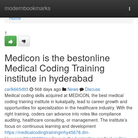
Home
modernbookmarks
Togg
navi
Home
1
Medicon is the bestonline
Medical Coding Training
institute in hyderabad
carlk665dti3
568 days ago
News
Discuss
Medical coding skills acquired at MEDICON, the best medical
coding training institute in kukatpally, lead to career growth and
opportunities for specialization in the healthcare industry. With the
right training, coders can advance into roles like compliance
auditing, healthcare consulting, or management. The institute’s
focus on continuous learning and development
https://medicalcodingtraininginhy45678.dm-