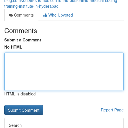
blog.com/32449076/medicon-is-the-bestonline-medical-coding-
training-institute-in-hyderabad
Comments
Who Upvoted
Comments
Submit a Comment
No HTML
HTML is disabled
Report Page
Search