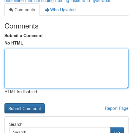
bestonline-medical-coding-training-institute-in-hyderabad
Comments
Who Upvoted
Comments
Submit a Comment
No HTML
HTML is disabled
Report Page
Search
Go