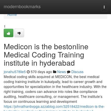
Home
modernbookmarks
Togg
navi
Home
1
Medicon is the bestonline
Medical Coding Training
institute in hyderabad
jonahu578lie5
570 days ago
News
Discuss
Medical coding skills acquired at MEDICON, the best medical
coding training institute in kukatpally, lead to career growth and
opportunities for specialization in the healthcare industry. With the
right training, coders can advance into roles like compliance
auditing, healthcare consulting, or management. The institute’s
focus on continuous learning and development
https://johnathanbvpga.azzablog.com/32518422/medicon-is-the-