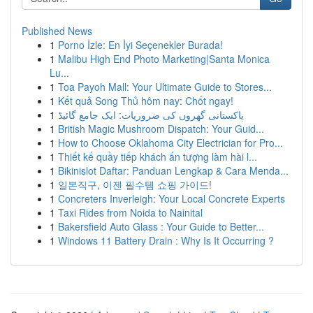
Published News
1
Porno İzle: En İyi Seçenekler Burada!
1
Malibu High End Photo Marketing|Santa Monica
Lu...
1
Toa Payoh Mall: Your Ultimate Guide to Stores...
1
Kết quả Song Thủ hôm nay: Chốt ngay!
1
پاکستانی گھروں کی ضروریات: ایک جامع گائیڈ
1
British Magic Mushroom Dispatch: Your Guid...
1
How to Choose Oklahoma City Electrician for Pro...
1
Thiết kế quầy tiếp khách ấn tượng làm hài l...
1
Bikinislot Daftar: Panduan Lengkap & Cara Menda...
1
일본직구, 이젠 필수템 쇼핑 가이드!
1
Concreters Inverleigh: Your Local Concrete Experts
1
Taxi Rides from Noida to Nainital
1
Bakersfield Auto Glass : Your Guide to Better...
1
Windows 11 Battery Drain : Why Is It Occurring ?