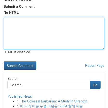
Submit a Comment
No HTML
HTML is disabled
Report Page
Search
Go
Published News
1
The Colossal Barbarian: A Study in Strength
1
이 나라 미용 수술 비용은: 2024 현재 내용