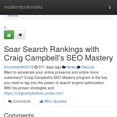
Home
modernbookmarks
Togg
navi
Home
1
Soar Search Rankings with
Craig Campbell's SEO Mastery
brontetdet903578
571 days ago
News
Discuss
Want to accelerate your online presence and entice more
customers? Craig Campbell's SEO Mastery program is the key
you need to tap into the power of search engine optimization.
With his proven strategies and
https://craigcampbellseo.podia.com/
Comments
Who Upvoted
Comments