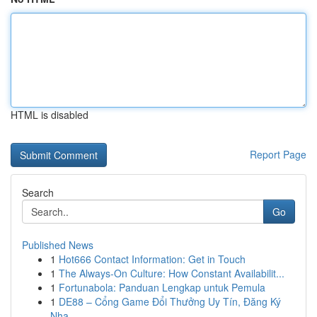
HTML is disabled
Report Page
Search
Go
Published News
1
Hot666 Contact Information: Get in Touch
1
The Always-On Culture: How Constant Availabilit...
1
Fortunabola: Panduan Lengkap untuk Pemula
1
DE88 – Cổng Game Đổi Thưởng Uy Tín, Đăng Ký
Nha...