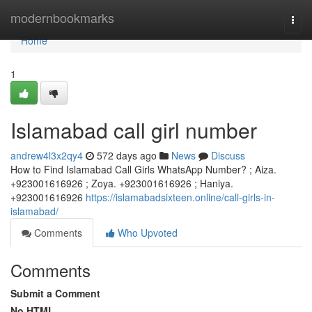
Home
modernbookmarks
Togg
navi
Home
1
Islamabad call girl number
andrew4l3x2qy4
572 days ago
News
Discuss
How to Find Islamabad Call Girls WhatsApp Number? ; Aiza.
+923001616926 ; Zoya. +923001616926 ; Haniya.
+923001616926
https://islamabadsixteen.online/call-girls-in-
islamabad/
Comments
Who Upvoted
Comments
Submit a Comment
No HTML