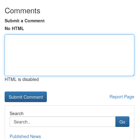
Comments
Submit a Comment
No HTML
HTML is disabled
Report Page
Search
Go
Published News