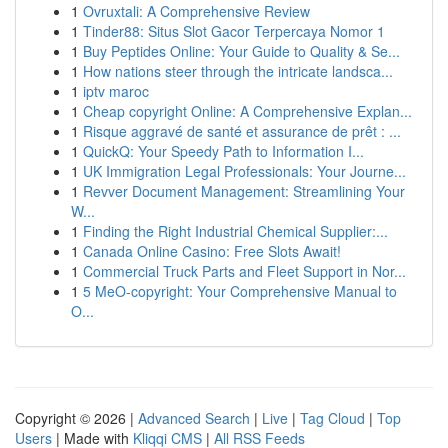
1
Ovruxtali: A Comprehensive Review
1
Tinder88: Situs Slot Gacor Terpercaya Nomor 1
1
Buy Peptides Online: Your Guide to Quality & Se...
1
How nations steer through the intricate landsca...
1
iptv maroc
1
Cheap copyright Online: A Comprehensive Explan...
1
Risque aggravé de santé et assurance de prêt : ...
1
QuickQ: Your Speedy Path to Information I...
1
UK Immigration Legal Professionals: Your Journe...
1
Revver Document Management: Streamlining Your
W...
1
Finding the Right Industrial Chemical Supplier:...
1
Canada Online Casino: Free Slots Await!
1
Commercial Truck Parts and Fleet Support in Nor...
1
5 MeO-copyright: Your Comprehensive Manual to
O...
Copyright © 2026 |
Advanced Search
|
Live
|
Tag Cloud
|
Top
Users
| Made with
Kliqqi CMS
|
All RSS Feeds