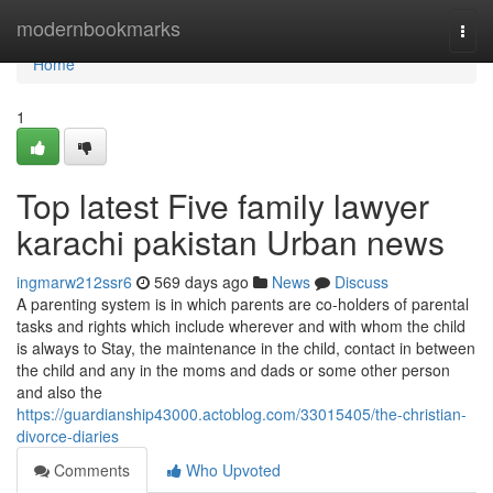
Home
modernbookmarks
Togg
navi
Home
1
Top latest Five family lawyer
karachi pakistan Urban news
ingmarw212ssr6
569 days ago
News
Discuss
A parenting system is in which parents are co-holders of parental
tasks and rights which include wherever and with whom the child
is always to Stay, the maintenance in the child, contact in between
the child and any in the moms and dads or some other person
and also the
https://guardianship43000.actoblog.com/33015405/the-christian-
divorce-diaries
Comments
Who Upvoted